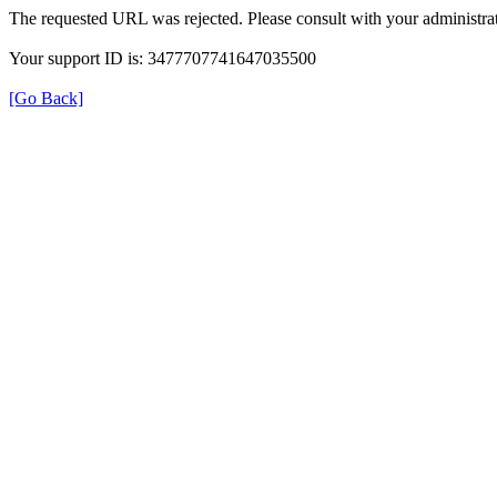
The requested URL was rejected. Please consult with your administrat
Your support ID is: 3477707741647035500
[Go Back]